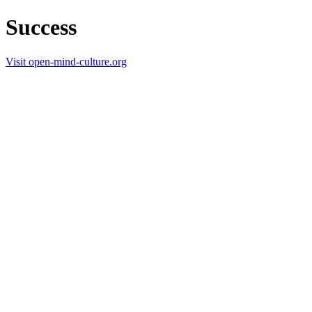
Success
Visit open-mind-culture.org